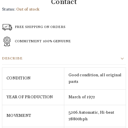
Contact
Status:
Out of stock
FREE SHIPPING ON ORDERS
COMMITMENT
100% GENUINE
DESCRIBE
Good condition, all original
CONDITION
parts
YEAR OF PRODUCTION
March of 1972
5206 Automatic, Hi-beat
MOVEMENT
28800bph