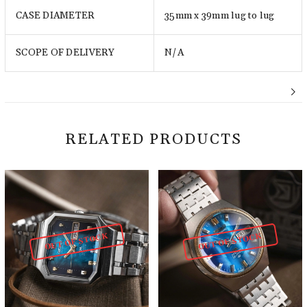
CASE DIAMETER
35mm x 39mm lug to lug
SCOPE OF DELIVERY
N/A
RELATED PRODUCTS
OUT OF STOCK
OUT OF STOCK