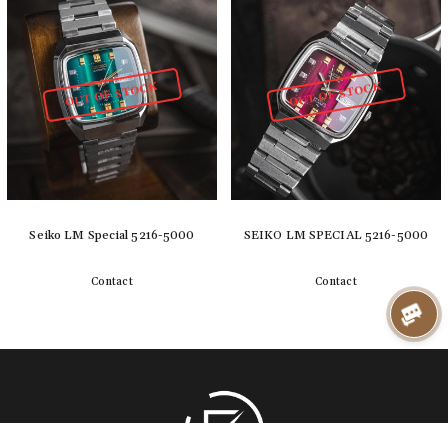
OUT OF STOCK
OUT OF STOCK
Seiko LM Special 5216-5000
SEIKO LM SPECIAL 5216-5000
Contact
Contact
Detail
Detail