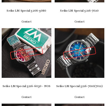
Seiko LM Special 5206-5080
Seiko LM Special 5216-7020
Contact
Contact
Detail
Detail
OUT OF STOCK
OUT OF STOCK
Seiko LM Special 5216-6030 - NOS
Seiko LM Special 5216-7010(7011)
Contact
Contact
Detail
Detail