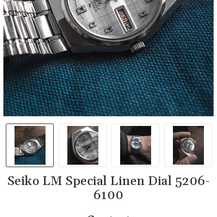
Seiko LM Special Linen Dial 5206-
6100