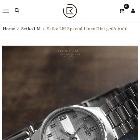
0
Home
Seiko LM
Seiko LM Special Linen Dial 5206-6100