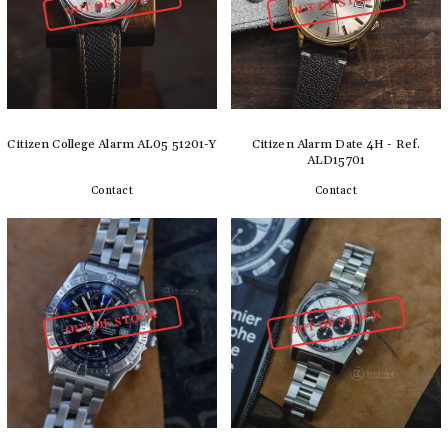
OUT OF STOCK
OUT OF STOCK
Citizen College Alarm AL05 51201-Y
Citizen Alarm Date 4H - Ref.
ALD15701
Contact
Contact
Detail
Detail
OUT OF STOCK
OUT OF STOCK