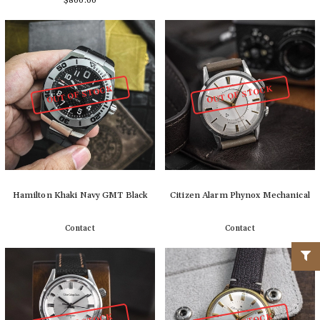
$800.00
Detail
Add to cart
OUT OF STOCK
OUT OF STOCK
Hamilton Khaki Navy GMT Black
Citizen Alarm Phynox Mechanical
Contact
Contact
Detail
Detail