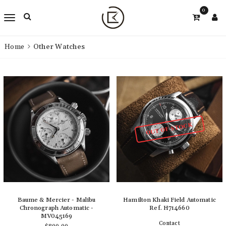
0
Home
Other Watches
OUT OF STOCK
Baume & Mercier - Malibu
Hamilton Khaki Field Automatic
Chronograph Automatic -
Ref. H714660
MV045169
Contact