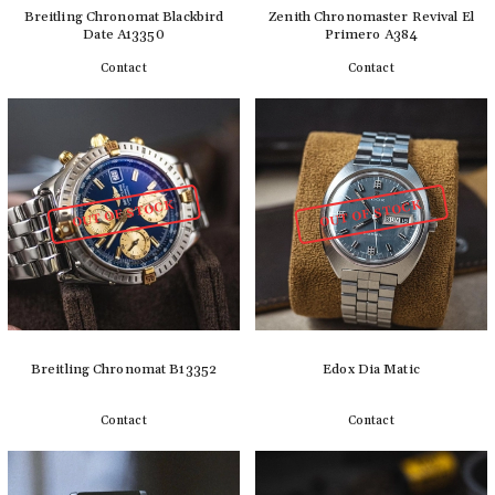
Breitling Chronomat Blackbird
Zenith Chronomaster Revival El
Date A13350
Primero A384
Contact
Contact
Detail
Detail
OUT OF STOCK
OUT OF STOCK
Breitling Chronomat B13352
Edox Dia Matic
Contact
Contact
Detail
Detail