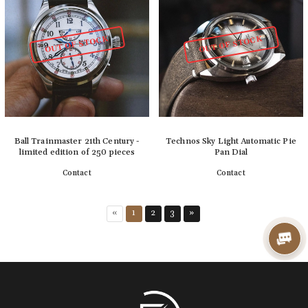
OUT OF STOCK
OUT OF STOCK
Ball Trainmaster 21th Century -
Technos Sky Light Automatic Pie
limited edition of 250 pieces
Pan Dial
Contact
Contact
Detail
Detail
«
1
2
3
»