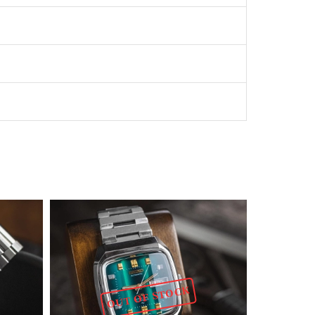
OUT OF STOCK