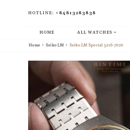
HOTLINE:
+84813283838
HOME
ALL WATCHES
Home
Seiko LM
Seiko LM Special 5216-7020