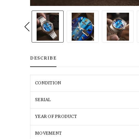
DESCRIBE
CONDITION
SERIAL
YEAR OF PRODUCT
MOVEMENT