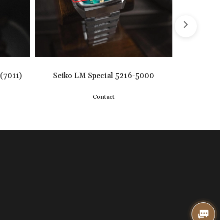
(7011)
Seiko LM Special 5216-5000
SEIKO 
Contact
Detail