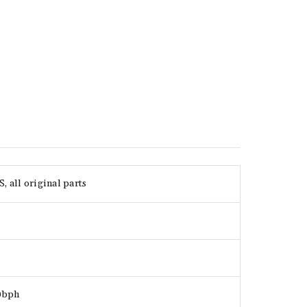
 all original parts
00bph