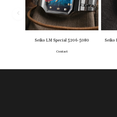
Seiko LM Special 5206-5080
Seiko 
Contact
Detail