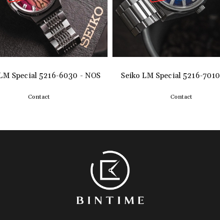
LM Special 5216-6030 - NOS
Seiko LM Special 5216-7010
Contact
Contact
Detail
Detail