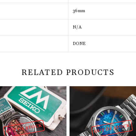
36mm
N/A
DONE
RELATED PRODUCTS
OUT OF STOCK
OUT OF STOCK