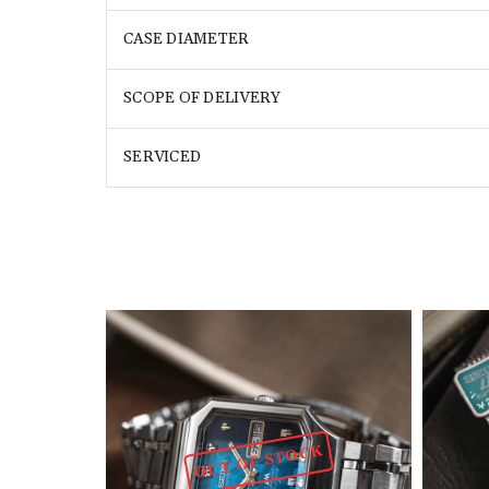
CASE DIAMETER
SCOPE OF DELIVERY
SERVICED
OUT OF STOCK