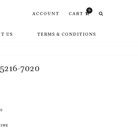
0
ACCOUNT
CART
T US
TERMS & CONDITIONS
 5216-7020
RS
UINE