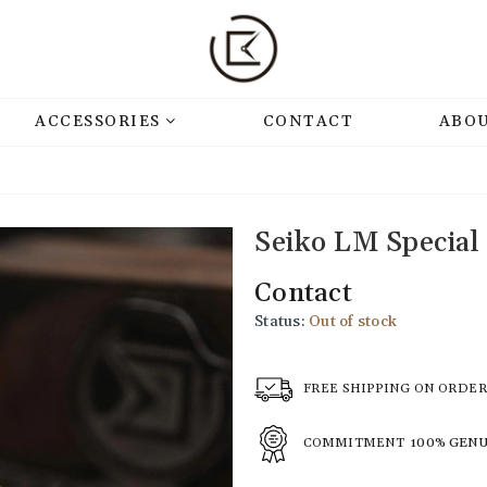
ACCESSORIES
CONTACT
ABOU
Seiko LM Special
Contact
Status:
Out of stock
FREE SHIPPING ON ORDE
COMMITMENT
100% GEN