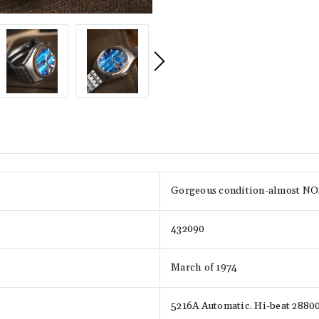
Gorgeous condition-almost NOS,
432090
March of 1974
5216A Automatic. Hi-beat 288