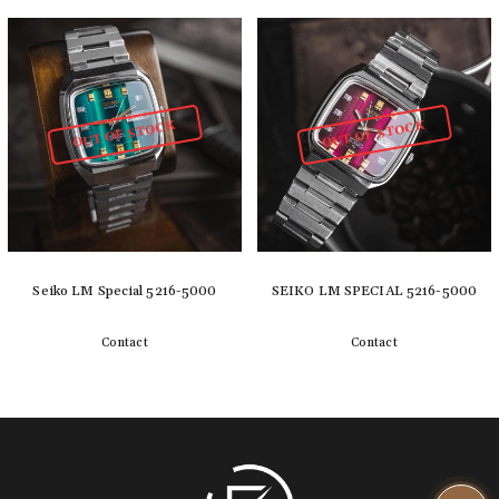
Detail
Detail
OUT OF STOCK
OUT OF STOCK
Seiko LM Special 5216-5000
SEIKO LM SPECIAL 5216-5000
Contact
Contact
Detail
Detail