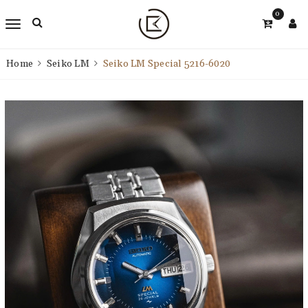
0
Home
Seiko LM
Seiko LM Special 5216-6020