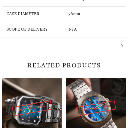
CASE DIAMETER
36mm
SCOPE OF DELIVERY
N/A
RELATED PRODUCTS
OUT OF STOCK
OUT OF STOCK