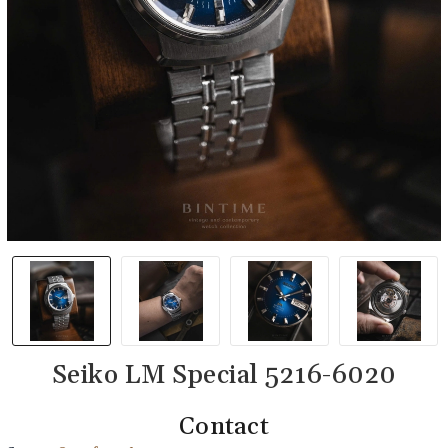
Seiko LM Special 5216-6020
Contact