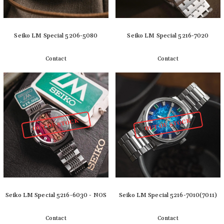
Seiko LM Special 5206-5080
Seiko LM Special 5216-7020
Contact
Contact
Detail
Detail
OUT OF STOCK
OUT OF STOCK
Seiko LM Special 5216-6030 - NOS
Seiko LM Special 5216-7010(7011)
Contact
Contact