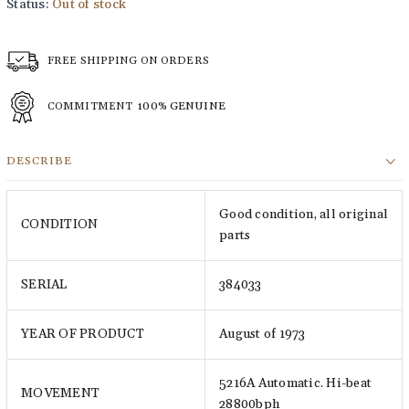
Status:
Out of stock
FREE SHIPPING ON ORDERS
COMMITMENT
100% GENUINE
DESCRIBE
Good condition, all original
CONDITION
parts
SERIAL
384033
YEAR OF PRODUCT
August of 1973
5216A Automatic. Hi-beat
MOVEMENT
28800bph