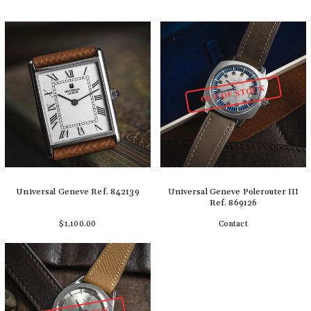
OUT OF STOCK
Universal Geneve Ref. 842139
Universal Geneve Polerouter III
Ref. 869126
$1,100.00
Contact
Add to cart
Detail