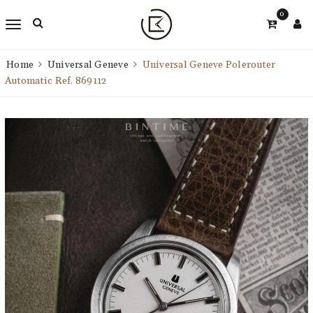
0
Home
Universal Geneve
Universal Geneve Polerouter
Automatic Ref. 869112