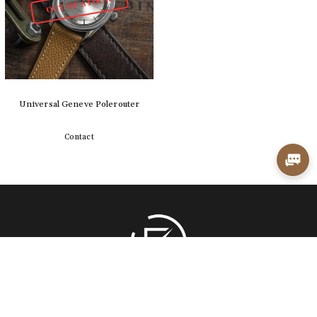
OUT OF STOCK
Universal Geneve Polerouter
Contact
Detail