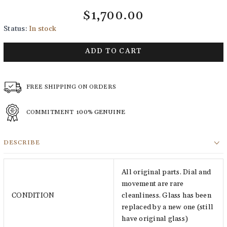
$1,700.00
Status:
In stock
ADD TO CART
FREE SHIPPING ON ORDERS
COMMITMENT
100% GENUINE
DESCRIBE
All original parts. Dial and
movement are rare
CONDITION
cleanliness. Glass has been
replaced by a new one (still
have original glass)