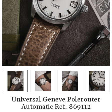
Universal Geneve Polerouter
Automatic Ref. 869112