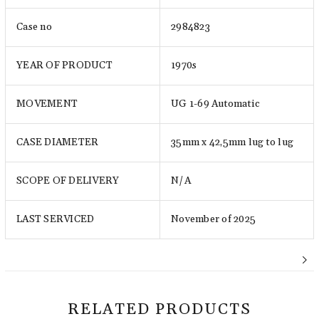
Case no
2984823
YEAR OF PRODUCT
1970s
MOVEMENT
UG 1-69 Automatic
CASE DIAMETER
35mm x 42,5mm lug to lug
SCOPE OF DELIVERY
N/A
LAST SERVICED
November of 2025
RELATED PRODUCTS