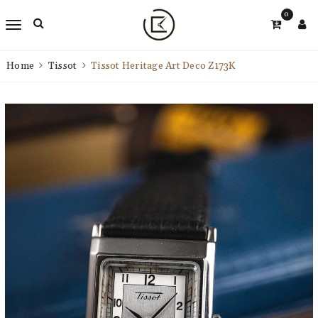
0
Home
Tissot
Tissot Heritage Art Deco Z173K