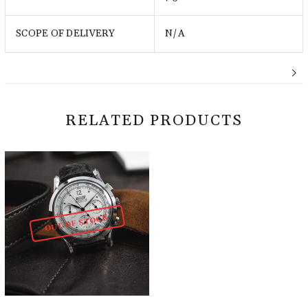
SCOPE OF DELIVERY
N/A
RELATED PRODUCTS
OUT OF STOCK