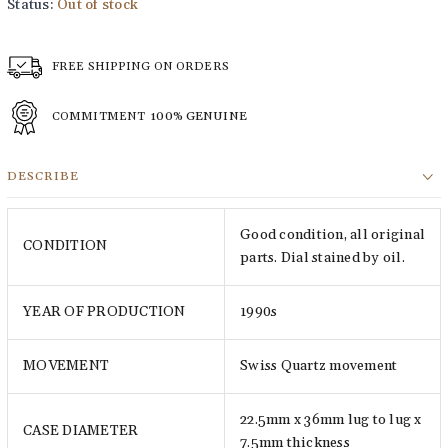
Status:
Out of stock
FREE SHIPPING ON ORDERS
COMMITMENT
100% GENUINE
DESCRIBE
Good condition, all original
CONDITION
parts. Dial stained by oil.
YEAR OF PRODUCTION
1990s
MOVEMENT
Swiss Quartz movement
22.5mm x 36mm lug to lug x
CASE DIAMETER
7.5mm thickness