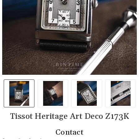
Tissot Heritage Art Deco Z173K
Contact