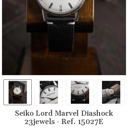
Seiko Lord Marvel Diashock
23jewels - Ref. 15027E