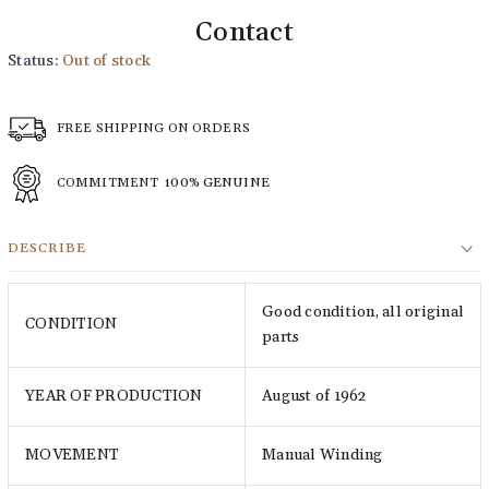
Contact
Status:
Out of stock
FREE SHIPPING ON ORDERS
COMMITMENT
100% GENUINE
DESCRIBE
Good condition, all original
CONDITION
parts
YEAR OF PRODUCTION
August of 1962
MOVEMENT
Manual Winding