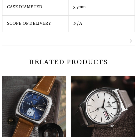
CASE DIAMETER
35mm
SCOPE OF DELIVERY
N/A
RELATED PRODUCTS