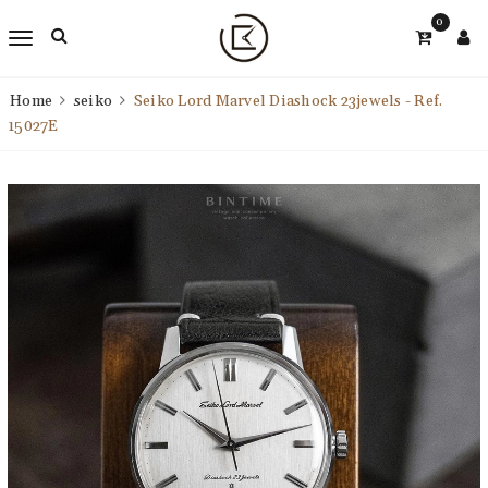
0
Home
seiko
Seiko Lord Marvel Diashock 23jewels - Ref.
15027E