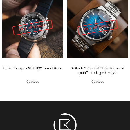
OUT OF STOCK
OUT OF STOCK
Seiko Prospex SRPH77 Tuna Diver
Seiko LM Special “Blue Samurai
Quilt” - Ref. 5216-7070
Contact
Contact
Detail
Detail