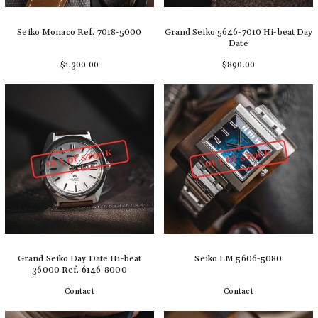
Seiko Monaco Ref. 7018-5000
Grand Seiko 5646-7010 Hi-beat Day
Date
$1,300.00
$890.00
Add to cart
Add to cart
OUT OF STOCK
OUT OF STOCK
Grand Seiko Day Date Hi-beat
Seiko LM 5606-5080
36000 Ref. 6146-8000
Contact
Contact
Detail
Detail