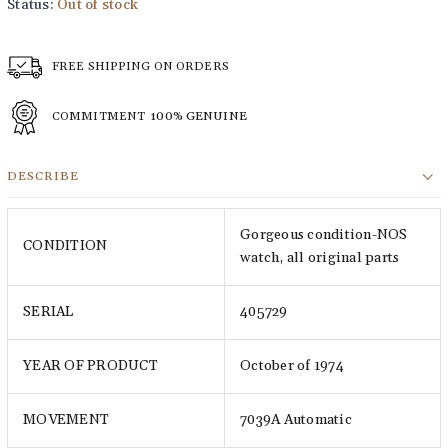
Status:
Out of stock
FREE SHIPPING ON ORDERS
COMMITMENT
100% GENUINE
DESCRIBE
Gorgeous condition-NOS
CONDITION
watch, all original parts
SERIAL
405729
YEAR OF PRODUCT
October of 1974
MOVEMENT
7039A Automatic