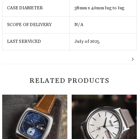
CASE DIAMETER
38mm x 40mm lug to lug
SCOPE OF DELIVERY
N/A
LAST SERVICED
July of 2025
RELATED PRODUCTS