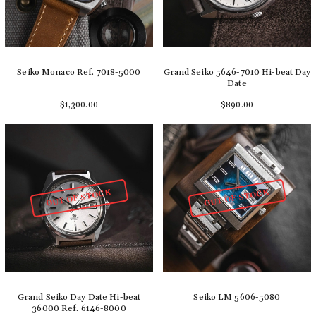
Seiko Monaco Ref. 7018-5000
Grand Seiko 5646-7010 Hi-beat Day
Date
$1,300.00
$890.00
Add to cart
Add to cart
OUT OF STOCK
OUT OF STOCK
Grand Seiko Day Date Hi-beat
Seiko LM 5606-5080
36000 Ref. 6146-8000