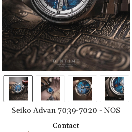
Seiko Advan 7039-7020 - NOS
Contact