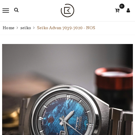
0
Home
seiko
Seiko Advan 7039-7020 - NOS