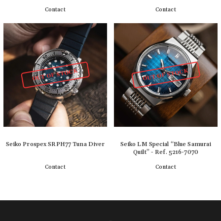
Contact
Contact
Detail
Detail
OUT OF STOCK
OUT OF STOCK
Seiko Prospex SRPH77 Tuna Diver
Seiko LM Special “Blue Samurai
Quilt” - Ref. 5216-7070
Contact
Contact
Detail
Detail