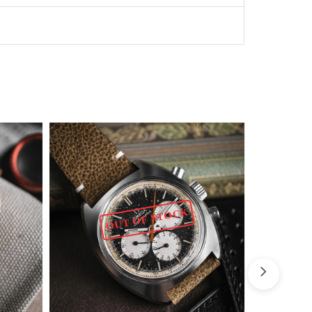
OUT OF STOCK