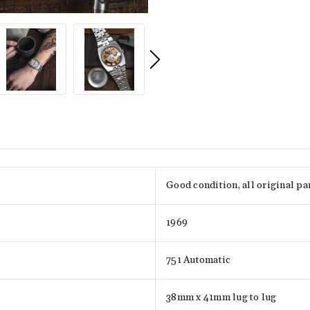
Good condition, all original pa
1969
751 Automatic
38mm x 41mm lug to lug