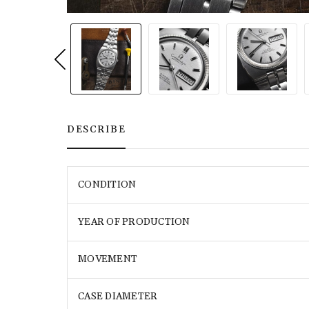
DESCRIBE
CONDITION
YEAR OF PRODUCTION
MOVEMENT
CASE DIAMETER