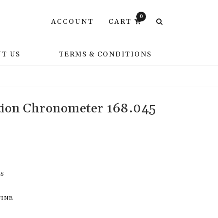
0
ACCOUNT
CART
T US
TERMS & CONDITIONS
tion Chronometer 168.045
RS
UINE