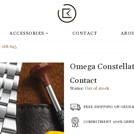
ACCESSORIES
CONTACT
ABOU
 168.045
Omega Constella
Contact
Status:
Out of stock
FREE SHIPPING ON ORDE
COMMITMENT
100% GEN