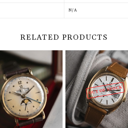
N/A
RELATED PRODUCTS
OUT OF STOCK