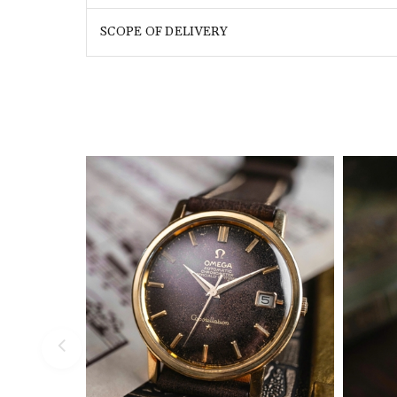
SCOPE OF DELIVERY