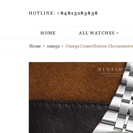
HOTLINE:
+84813283838
HOME
ALL WATCHES
Home
omega
Omega Constellation Chronometer