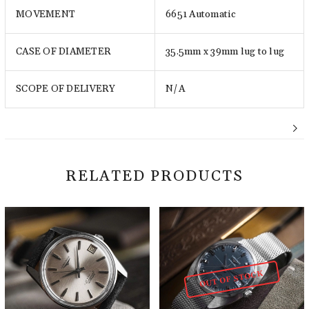
MOVEMENT
6651 Automatic
CASE OF DIAMETER
35.5mm x 39mm lug to lug
SCOPE OF DELIVERY
N/A
RELATED PRODUCTS
OUT OF STOCK