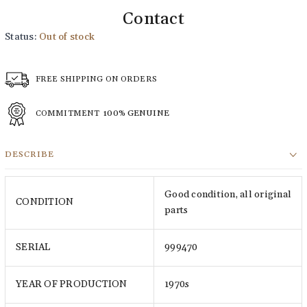
Contact
Status:
Out of stock
FREE SHIPPING ON ORDERS
COMMITMENT
100% GENUINE
DESCRIBE
Good condition, all original
CONDITION
parts
SERIAL
999470
YEAR OF PRODUCTION
1970s