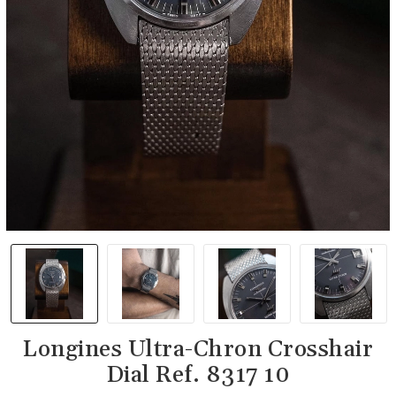
Longines Ultra-Chron Crosshair
Dial Ref. 8317 10