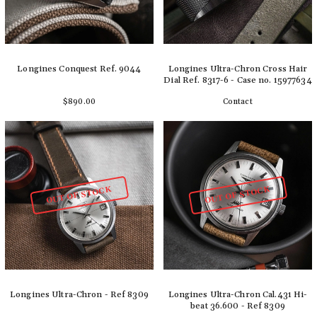
Longines Conquest Ref. 9044
Longines Ultra-Chron Cross Hair
Dial Ref. 8317-6 - Case no. 15977634
$890.00
Contact
Add to cart
Detail
OUT OF STOCK
OUT OF STOCK
Longines Ultra-Chron - Ref 8309
Longines Ultra-Chron Cal.431 Hi-
beat 36.600 - Ref 8309