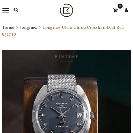
0
Home
longines
Longines Ultra-Chron Crosshair Dial Ref.
8317 10