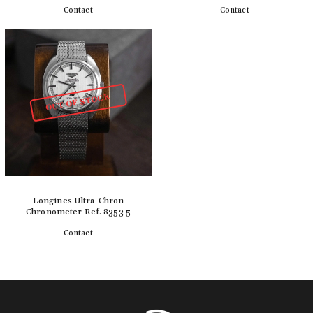
Contact
Contact
Detail
Detail
OUT OF STOCK
Longines Ultra-Chron
Chronometer Ref. 8353 5
Contact
Detail