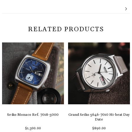
RELATED PRODUCTS
Seiko Monaco Ref. 7018-5000
Grand Seiko 5646-7010 Hi-beat Day
Date
$1,300.00
$890.00