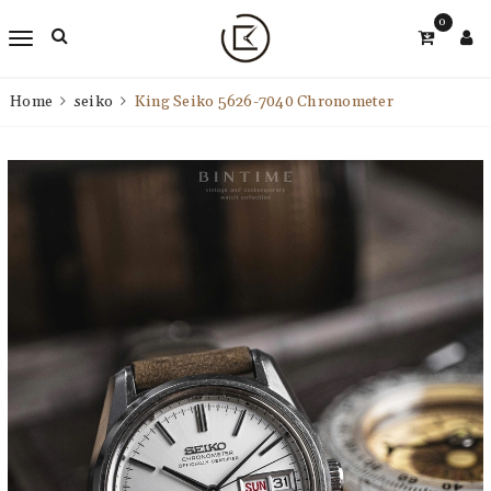
0
Home
seiko
King Seiko 5626-7040 Chronometer