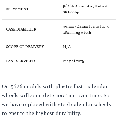
5626A Automatic, Hi-beat
MOVEMENT
28.800bph
36mm x 44mm lug to lug x
CASE DIAMETER
18mm lug width
SCOPE OF DELIVERY
N/A
LAST SERVICED
May of 2025
On 5626 models with plastic fast -calendar
wheels will soon deterioration over time. So
we have replaced with steel calendar wheels
to ensure the highest durability.