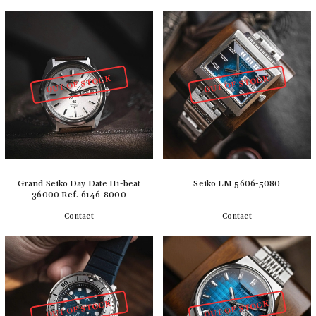
Add to cart
Add to cart
OUT OF STOCK
OUT OF STOCK
Grand Seiko Day Date Hi-beat
Seiko LM 5606-5080
36000 Ref. 6146-8000
Contact
Contact
Detail
Detail
OUT OF STOCK
OUT OF STOCK