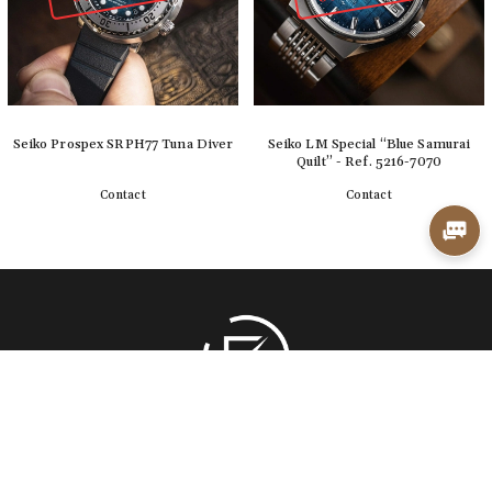
Seiko Prospex SRPH77 Tuna Diver
Seiko LM Special “Blue Samurai
Quilt” - Ref. 5216-7070
Contact
Contact
Detail
Detail
Back to top