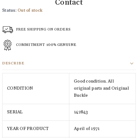
Contact
Status:
Out of stock
FREE SHIPPING ON ORDERS
COMMITMENT
100% GENUINE
DESCRIBE
Good condition. All
CONDITION
original parts and Original
Buckle
SERIAL
142843
YEAR OF PRODUCT
April of 1971