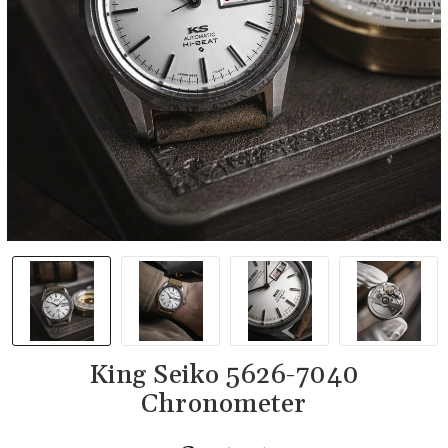
King Seiko 5626-7040
Chronometer